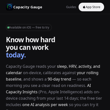
Capacity Gauge
Guides
App Store
Available on iOS — free to try
Know how hard
you can work
today.
Capacity Gauge reads your
sleep, HRV, activity, and
calendar
on-device, calibrates against
your rolling
baseline
, and shows a
90-day trend
— so each
morning you see a clear read on readiness.
AI
Capacity Insights
(Pro, Apple Intelligence) adds on-
device coaching from your last 14 days; the free tier
includes
one AI analysis per week
so you can try it