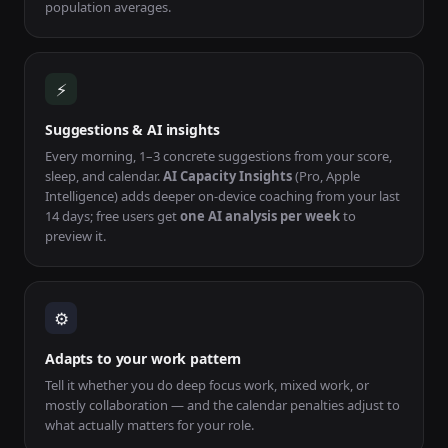
population averages.
⚡
Suggestions & AI insights
Every morning, 1–3 concrete suggestions from your score,
sleep, and calendar.
AI Capacity Insights
(Pro, Apple
Intelligence) adds deeper on-device coaching from your last
14 days; free users get
one AI analysis per week
to
preview it.
⚙
Adapts to your work pattern
Tell it whether you do deep focus work, mixed work, or
mostly collaboration — and the calendar penalties adjust to
what actually matters for your role.