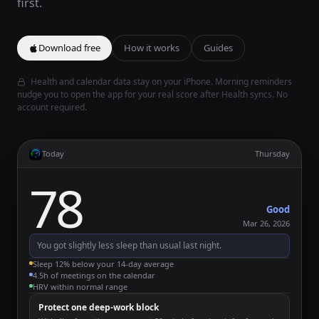
first.
Download free
How it works
Guides
Health and calendar data stay on your iPhone. Morning reminders
nudge you to open the app for your real score after Health syncs. No
account required.
Today
Thursday
78
Good
Mar 26, 2026
You got slightly less sleep than usual last night.
Sleep 12% below your 14-day average
4.5h of meetings on the calendar
HRV within normal range
Protect one deep-work block