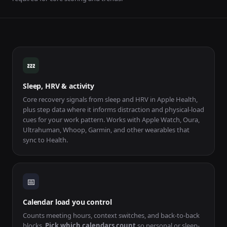
How Capacity Gauge works
💤
Sleep, HRV & activity
Core recovery signals from sleep and HRV in Apple Health,
plus step data where it informs distraction and physical-load
cues for your work pattern. Works with Apple Watch, Oura,
Ultrahuman, Whoop, Garmin, and other wearables that
sync to Health.
📅
Calendar load you control
Counts meeting hours, context switches, and back-to-back
blocks.
Pick which calendars count
so personal or sleep-