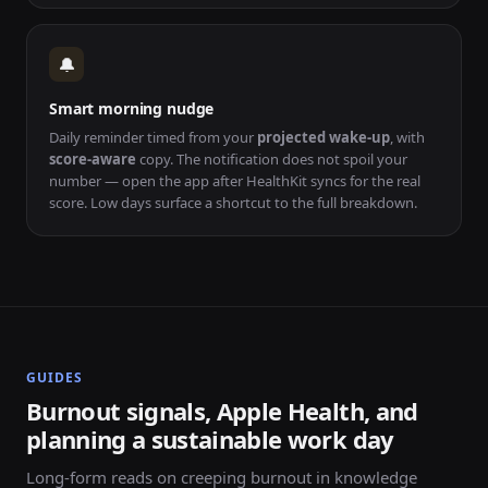
🔔
Smart morning nudge
Daily reminder timed from your
projected wake-up
, with
score-aware
copy. The notification does not spoil your
number — open the app after HealthKit syncs for the real
score. Low days surface a shortcut to the full breakdown.
GUIDES
Burnout signals, Apple Health, and
planning a sustainable work day
Long-form reads on creeping burnout in knowledge