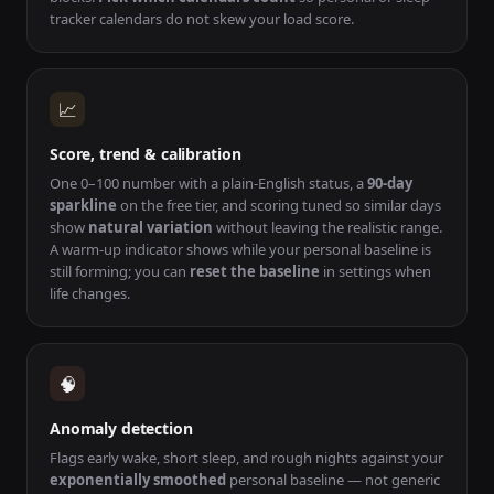
tracker calendars do not skew your load score.
📈
Score, trend & calibration
One 0–100 number with a plain-English status, a
90-day
sparkline
on the free tier, and scoring tuned so similar days
show
natural variation
without leaving the realistic range.
A warm-up indicator shows while your personal baseline is
still forming; you can
reset the baseline
in settings when
life changes.
🧠
Anomaly detection
Flags early wake, short sleep, and rough nights against your
exponentially smoothed
personal baseline — not generic