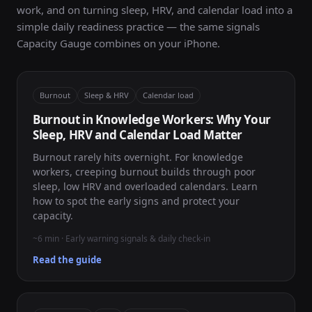
work, and on turning sleep, HRV, and calendar load into a
simple daily readiness practice — the same signals
Capacity Gauge combines on your iPhone.
Burnout
Sleep & HRV
Calendar load
Burnout in Knowledge Workers: Why Your
Sleep, HRV and Calendar Load Matter
Burnout rarely hits overnight. For knowledge
workers, creeping burnout builds through poor
sleep, low HRV and overloaded calendars. Learn
how to spot the early signs and protect your
capacity.
~6 min · Early warning signals & daily check-in
Read the guide