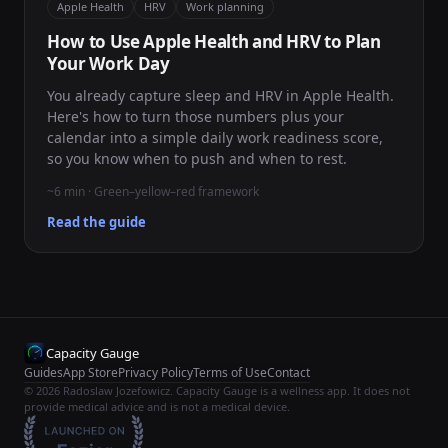
Apple Health
HRV
Work planning
How to Use Apple Health and HRV to Plan
Your Work Day
You already capture sleep and HRV in Apple Health.
Here's how to turn those numbers plus your
calendar into a simple daily work readiness score,
so you know when to push and when to rest.
~6 min · Green–yellow–red framework
Read the guide
Capacity Gauge
Guides
App Store
Privacy Policy
Terms of Use
Contact
© 2026 Radoslaw Jozefowicz. Capacity Gauge is a wellness app. It does not
provide medical advice and is not a medical device.