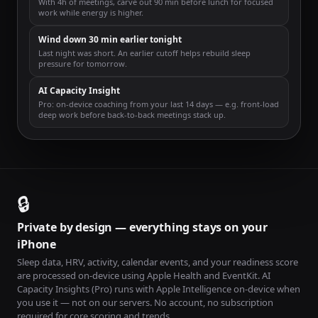
With 4h of meetings, carve out 90 min before lunch for focused
work while energy is higher.
Wind down 30 min earlier tonight
Last night was short. An earlier cutoff helps rebuild sleep
pressure for tomorrow.
AI Capacity Insight
Pro: on-device coaching from your last 14 days — e.g. front-load
deep work before back-to-back meetings stack up.
🔒
Private by design — everything stays on your
iPhone
Sleep data, HRV, activity, calendar events, and your readiness score
are processed on-device using Apple Health and EventKit. AI
Capacity Insights (Pro) runs with Apple Intelligence on-device when
you use it — not on our servers. No account, no subscription
required for core scoring and trends.